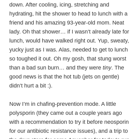
down. After cooling, icing, stretching and
hydrating, hit the shower to head to lunch with a
friend and his amazing 93-year-old mom. Neat
lady. Oh that shower… if I wasn’t already late for
lunch, would have walked right out. Yup, sweaty,
yucky just as I was. Alas, needed to get to lunch
so toughed it out. Oh my gosh, that stung worst
than a bad sun burn… and they were
tiny
. The
good news is that the hot tub (jets on gentle)
didn’t hurt a bit :).
Now I’m in chafing-prevention mode. A little
polysporin (they came out a couple years ago
with a recommendation to try it before neosporin
for our antibiotic resistance issues), and a trip to