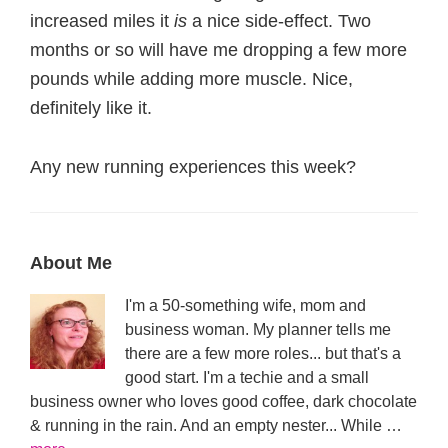
increased miles it
is
a nice side-effect. Two
months or so will have me dropping a few more
pounds while adding more muscle. Nice,
definitely like it.
Any new running experiences this week?
Primary
About Me
Sidebar
I'm a 50-something wife, mom and
business woman. My planner tells me
there are a few more roles... but that's a
good start. I'm a techie and a small
business owner who loves good coffee, dark chocolate
& running in the rain. And an empty nester... While …