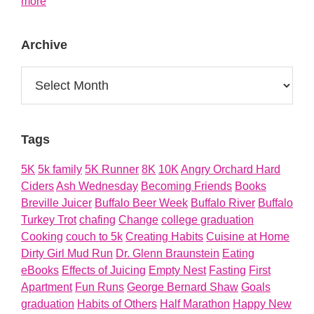
about
more
About
Archive
Archive
Tags
5K
5k family
5K Runner
8K
10K
Angry Orchard Hard
Ciders
Ash Wednesday
Becoming Friends
Books
Breville Juicer
Buffalo Beer Week
Buffalo River
Buffalo
Turkey Trot
chafing
Change
college graduation
Cooking
couch to 5k
Creating Habits
Cuisine at Home
Dirty Girl Mud Run
Dr. Glenn Braunstein
Eating
eBooks
Effects of Juicing
Empty Nest
Fasting
First
Apartment
Fun Runs
George Bernard Shaw
Goals
graduation
Habits of Others
Half Marathon
Happy New