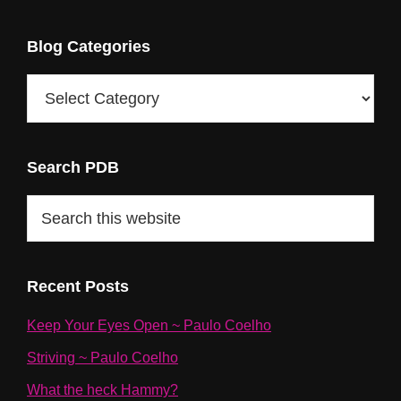
Blog Categories
Blog
Categories
Search PDB
Search
this
website
Recent Posts
Keep Your Eyes Open ~ Paulo Coelho
Striving ~ Paulo Coelho
What the heck Hammy?