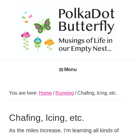
Skip
Skip
Skip
Skip
to
to
to
to
primary
main
primary
footer
navigation
content
sidebar
PolkaDot
Musings
Butterfly
Menu
of
Life
in
You are here:
Home
/
Running
/
Chafing, Icing, etc.
the
Empty
Chafing, Icing, etc.
Nest...
As the miles increase, I’m learning all kinds of