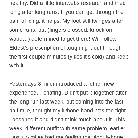
healthy. Did a little interwebs research and tried
icing after long runs. If you can get through the
pain of icing, it helps. My foot still twinges after
some runs, but (fingers crossed, knock on
wood…) determined to get there! Will follow
Eldest’s prescription of toughing it out through
the first couple minutes (yikes it’s cold) and keep
with it.
Yesterdays 8 miler introduced another new
experience… chafing. Didn’t put it together after
the long run last week, but coming into the last
half mile, thought my iPhone band was too tight.
Loosened it and didn’t think much about it. This
week, different outfit with same problem, earlier.
Last 1.5 miles had me feeling that tight iPhone