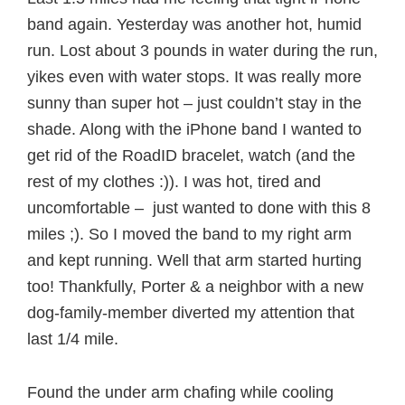
band again. Yesterday was another hot, humid
run. Lost about 3 pounds in water during the run,
yikes even with water stops. It was really more
sunny than super hot – just couldn’t stay in the
shade. Along with the iPhone band I wanted to
get rid of the RoadID bracelet, watch (and the
rest of my clothes :)). I was hot, tired and
uncomfortable – just wanted to done with this 8
miles ;). So I moved the band to my right arm
and kept running. Well that arm started hurting
too! Thankfully, Porter & a neighbor with a new
dog-family-member diverted my attention that
last 1/4 mile.
Found the under arm chafing while cooling