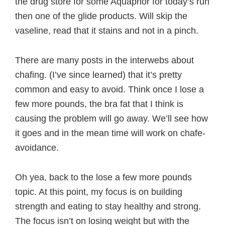
the drug store for some Aquaphor for today’s run
then one of the glide products. Will skip the
vaseline, read that it stains and not in a pinch.
There are many posts in the interwebs about
chafing. (I’ve since learned) that it’s pretty
common and easy to avoid. Think once I lose a
few more pounds, the bra fat that I think is
causing the problem will go away. We’ll see how
it goes and in the mean time will work on chafe-
avoidance.
Oh yea, back to the lose a few more pounds
topic. At this point, my focus is on building
strength and eating to stay healthy and strong.
The focus isn’t on losing weight but with the