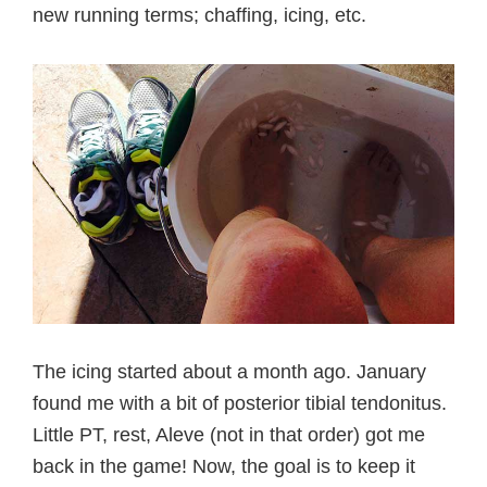
new running terms; chaffing, icing, etc.
The icing started about a month ago. January
found me with a bit of posterior tibial tendonitus.
Little PT, rest, Aleve (not in that order) got me
back in the game! Now, the goal is to keep it