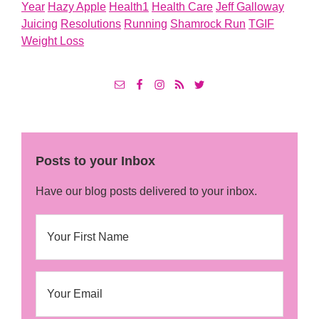
Year
Hazy Apple
Health1
Health Care
Jeff Galloway
Juicing
Resolutions
Running
Shamrock Run
TGIF
Weight Loss
Posts to your Inbox
Have our blog posts delivered to your inbox.
N
First
a
m
e
E
m
a