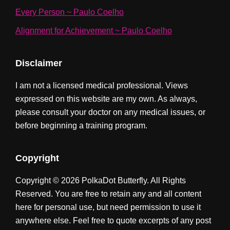
Every Person ~ Paulo Coelho
Alignment for Achievement ~ Paulo Coelho
Disclaimer
I am not a licensed medical professional. Views
expressed on this website are my own. As always,
please consult your doctor on any medical issues, or
before beginning a training program.
Copyright
Copyright © 2026 PolkaDot Butterfly. All Rights
Reserved. You are free to retain any and all content
here for personal use, but need permission to use it
anywhere else. Feel free to quote excerpts of any post