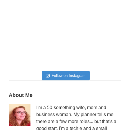
Follow on Instagram
Primary
About Me
Sidebar
I'm a 50-something wife, mom and
business woman. My planner tells me
there are a few more roles... but that's a
good start. I'm a techie and a small