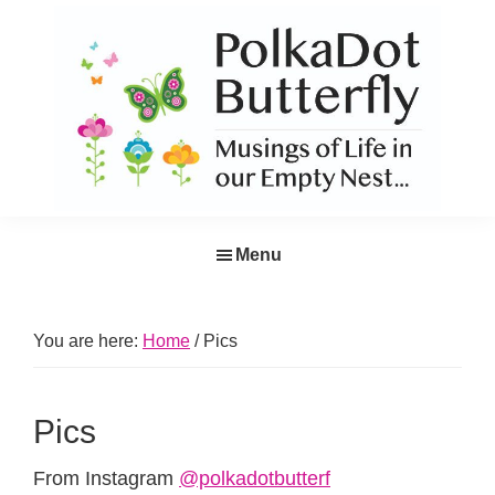
Skip
Skip
Skip
Skip
to
to
to
to
primary
main
primary
footer
navigation
content
sidebar
PolkaDot
Musings
Butterfly
Menu
of
Life
in
You are here:
Home
/
Pics
the
Empty
Pics
Nest...
From Instagram
@polkadotbutterf