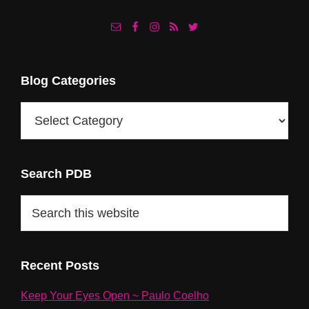
Footer
Blog Categories
Blog
Categories
Search PDB
Search
this
website
Recent Posts
Keep Your Eyes Open ~ Paulo Coelho