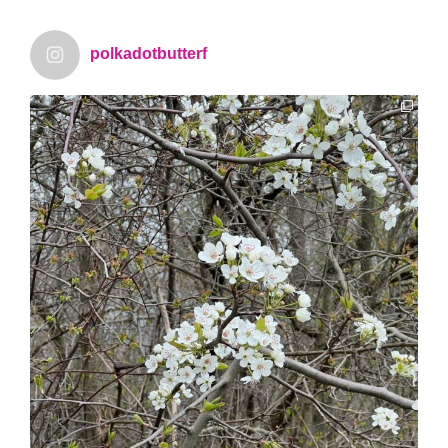
polkadotbutterf