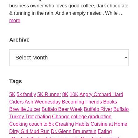
business owner who loves good coffee, dark chocolate
& running in the rain. And an empty nester... While …
about
more
About
Archive
Archive
Tags
5K
5k family
5K Runner
8K
10K
Angry Orchard Hard
Ciders
Ash Wednesday
Becoming Friends
Books
Breville Juicer
Buffalo Beer Week
Buffalo River
Buffalo
Turkey Trot
chafing
Change
college graduation
Cooking
couch to 5k
Creating Habits
Cuisine at Home
Dirty Girl Mud Run
Dr. Glenn Braunstein
Eating