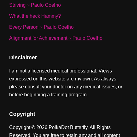
Striving ~ Paulo Coelho
What the heck Hammy?
Every Person ~ Paulo Coelho
Alignment for Achievement ~ Paulo Coelho
Disclaimer
I am not a licensed medical professional. Views
expressed on this website are my own. As always,
please consult your doctor on any medical issues, or
before beginning a training program.
Copyright
Copyright © 2026 PolkaDot Butterfly. All Rights
Reserved. You are free to retain any and all content