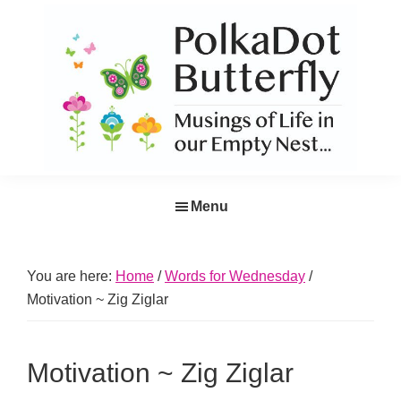
Skip
Skip
Skip
Skip
to
to
to
to
primary
main
primary
footer
navigation
content
sidebar
PolkaDot
Musings
Butterfly
Menu
of
Life
in
You are here:
Home
/
Words for Wednesday
/
the
Motivation ~ Zig Ziglar
Empty
Nest...
Motivation ~ Zig Ziglar