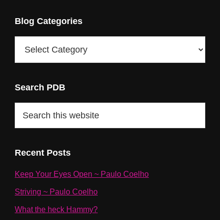
Blog Categories
Blog
Categories
Search PDB
Search
this
website
Recent Posts
Keep Your Eyes Open ~ Paulo Coelho
Striving ~ Paulo Coelho
What the heck Hammy?