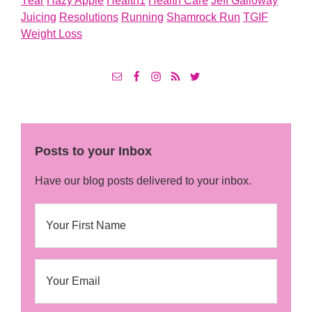
Year
Hazy Apple
Health1
Health Care
Jeff Galloway
Juicing
Resolutions
Running
Shamrock Run
TGIF
Weight Loss
Posts to your Inbox
Have our blog posts delivered to your inbox.
N
First
a
m
e
E
m
a
i