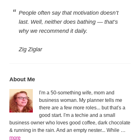
People often say that motivation doesn’t
last. Well, neither does bathing — that’s
why we recommend it daily.
Zig Ziglar
Primary
About Me
Sidebar
I'm a 50-something wife, mom and
business woman. My planner tells me
there are a few more roles... but that's a
good start. I'm a techie and a small
business owner who loves good coffee, dark chocolate
& running in the rain. And an empty nester... While …
about
more