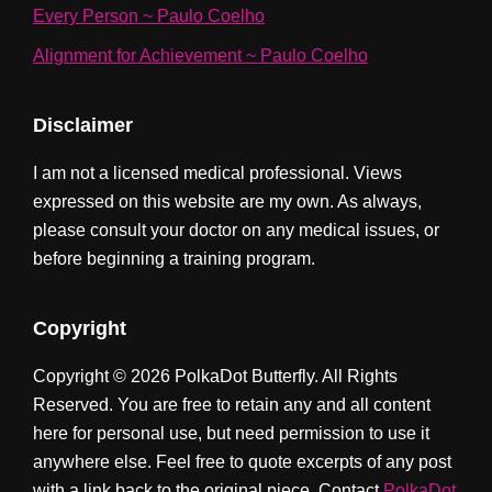
Every Person ~ Paulo Coelho
Alignment for Achievement ~ Paulo Coelho
Disclaimer
I am not a licensed medical professional. Views
expressed on this website are my own. As always,
please consult your doctor on any medical issues, or
before beginning a training program.
Copyright
Copyright © 2026 PolkaDot Butterfly. All Rights
Reserved. You are free to retain any and all content
here for personal use, but need permission to use it
anywhere else. Feel free to quote excerpts of any post
with a link back to the original piece. Contact
PolkaDot