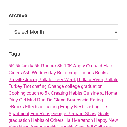
About
Archive
Archive
Tags
5K
5k family
5K Runner
8K
10K
Angry Orchard Hard
Ciders
Ash Wednesday
Becoming Friends
Books
Breville Juicer
Buffalo Beer Week
Buffalo River
Buffalo
Turkey Trot
chafing
Change
college graduation
Cooking
couch to 5k
Creating Habits
Cuisine at Home
Dirty Girl Mud Run
Dr. Glenn Braunstein
Eating
eBooks
Effects of Juicing
Empty Nest
Fasting
First
Apartment
Fun Runs
George Bernard Shaw
Goals
graduation
Habits of Others
Half Marathon
Happy New