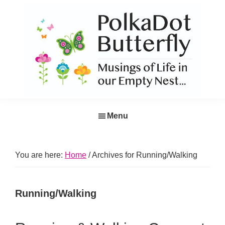
Skip
Skip
Skip
Skip
to
to
to
to
primary
main
primary
footer
navigation
content
sidebar
PolkaDot
Musings
Butterfly
Menu
of
Life
in
You are here:
Home
/
Archives for Running/Walking
the
Empty
Running/Walking
Nest...