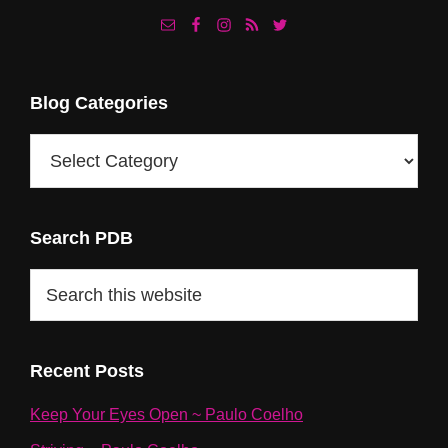
Footer
Blog Categories
Blog
Categories
Search PDB
Search
this
website
Recent Posts
Keep Your Eyes Open ~ Paulo Coelho