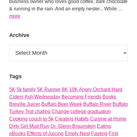
business owner who loves good coffee, dark chocolate
& running in the rain. And an empty nester... While …
about
more
About
Archive
Archive
Tags
5K
5k family
5K Runner
8K
10K
Angry Orchard Hard
Ciders
Ash Wednesday
Becoming Friends
Books
Breville Juicer
Buffalo Beer Week
Buffalo River
Buffalo
Turkey Trot
chafing
Change
college graduation
Cooking
couch to 5k
Creating Habits
Cuisine at Home
Dirty Girl Mud Run
Dr. Glenn Braunstein
Eating
eBooks
Effects of Juicing
Empty Nest
Fasting
First