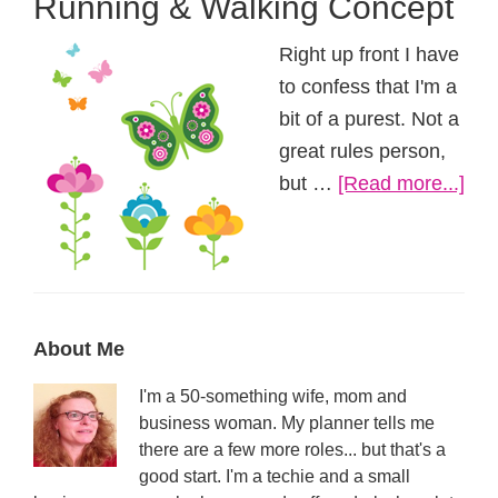
Running & Walking Concept
Right up front I have
to confess that I'm a
bit of a purest. Not a
great rules person,
abo
but …
[Read more...]
Run
&
Wal
Con
Primary
About Me
Sidebar
I'm a 50-something wife, mom and
business woman. My planner tells me
there are a few more roles... but that's a
good start. I'm a techie and a small