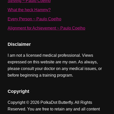
Striving ~ Paulo Coelho
What the heck Hammy?
Every Person ~ Paulo Coelho
Alignment for Achievement ~ Paulo Coelho
Disclaimer
I am not a licensed medical professional. Views
expressed on this website are my own. As always,
please consult your doctor on any medical issues, or
before beginning a training program.
Copyright
Copyright © 2026 PolkaDot Butterfly. All Rights
Reserved. You are free to retain any and all content