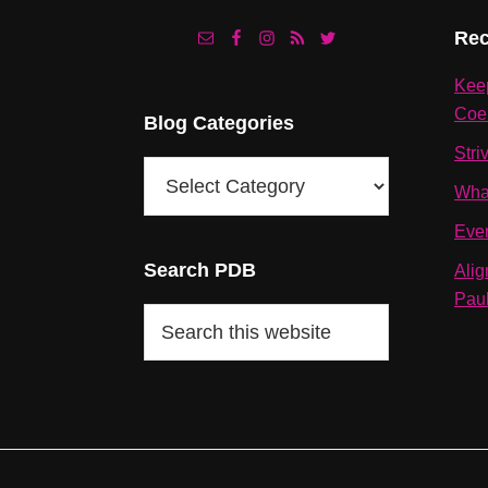
Footer
Rec
Kee
Coe
Blog Categories
Stri
Blog
Wha
Categories
Eve
Search PDB
Alig
Pau
Search
this
website