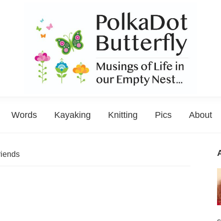
PolkaDot
Musings
Butterfly
Words
Kayaking
Knitting
Pics
About
of
Life
in
riends
the
Empty
Nest...