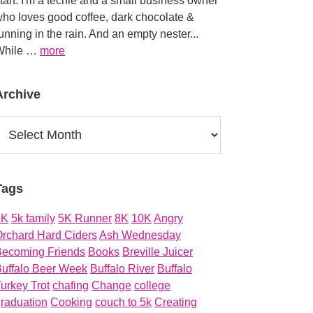
tart. I'm a techie and a small business owner
ho loves good coffee, dark chocolate &
unning in the rain. And an empty nester...
about
While …
more
About
Archive
rchive
Tags
5K
5k family
5K Runner
8K
10K
Angry
rchard Hard Ciders
Ash Wednesday
Becoming Friends
Books
Breville Juicer
uffalo Beer Week
Buffalo River
Buffalo
urkey Trot
chafing
Change
college
raduation
Cooking
couch to 5k
Creating