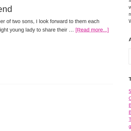
s
iend
w
r
er of two sons, I look forward to them each
about
right young lady to share their …
[Read more...]
Meeting
the
A
New
Girlfriend
O
B
T
g