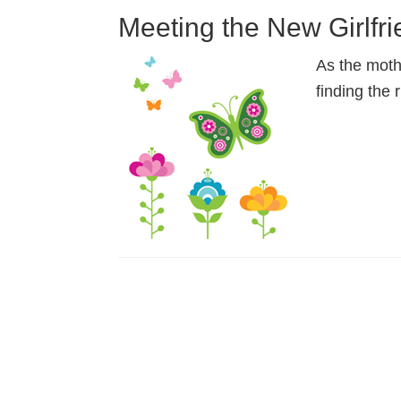
Meeting the New Girlfr
As the moth
finding the 