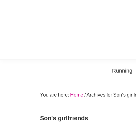
Skip
Skip
Skip
Skip
to
to
to
to
primary
main
primary
footer
navigation
content
sidebar
Running
You are here:
Home
/
Archives for Son’s girlf
Son's girlfriends