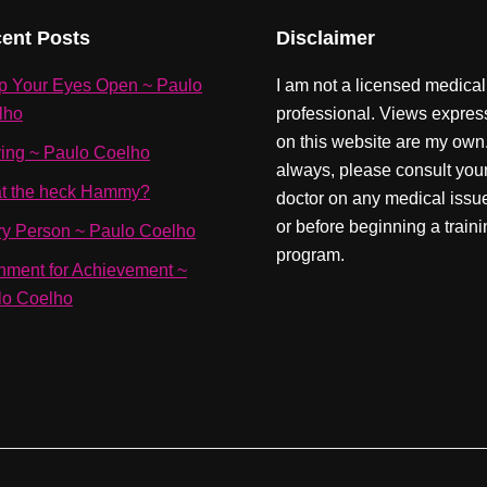
ent Posts
Disclaimer
p Your Eyes Open ~ Paulo
I am not a licensed medical
lho
professional. Views expre
on this website are my own
ving ~ Paulo Coelho
always, please consult you
t the heck Hammy?
doctor on any medical issu
or before beginning a train
ry Person ~ Paulo Coelho
program.
nment for Achievement ~
lo Coelho