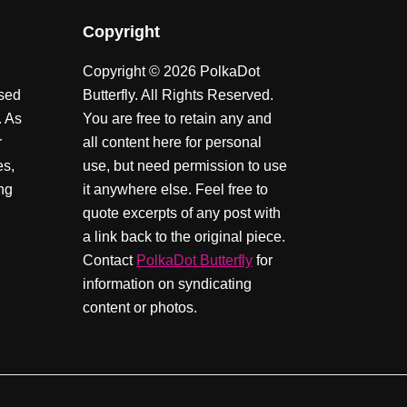
Copyright
Copyright © 2026 PolkaDot
ssed
Butterfly. All Rights Reserved.
. As
You are free to retain any and
r
all content here for personal
es,
use, but need permission to use
ing
it anywhere else. Feel free to
quote excerpts of any post with
a link back to the original piece.
Contact
PolkaDot Butterfly
for
information on syndicating
content or photos.