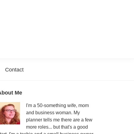
Contact
Primary
About Me
Sidebar
I'm a 50-something wife, mom
and business woman. My
planner tells me there are a few
more roles... but that's a good