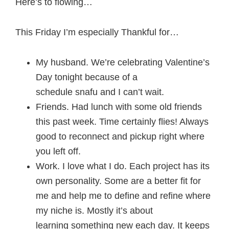
Here’s to flowing…
This Friday I’m especially Thankful for…
My husband. We’re celebrating Valentine’s
Day tonight because of a
schedule snafu and I can’t wait.
Friends. Had lunch with some old friends
this past week. Time certainly flies! Always
good to reconnect and pickup right where
you left off.
Work. I love what I do. Each project has its
own personality. Some are a better fit for
me and help me to define and refine where
my niche is. Mostly it’s about
learning something new each day. It keeps