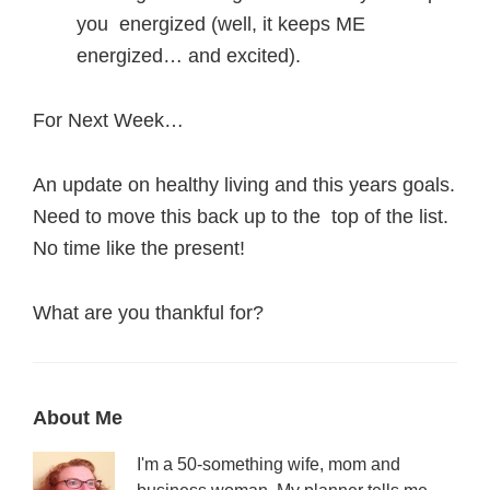
you energized (well, it keeps ME
energized… and excited).
For Next Week…
An update on healthy living and this years goals.
Need to move this back up to the top of the list.
No time like the present!
What are you thankful for?
Primary
About Me
Sidebar
I'm a 50-something wife, mom and