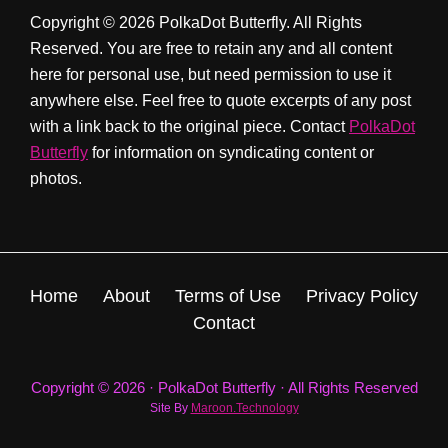
Copyright © 2026 PolkaDot Butterfly. All Rights
Reserved. You are free to retain any and all content
here for personal use, but need permission to use it
anywhere else. Feel free to quote excerpts of any post
with a link back to the original piece. Contact
PolkaDot
Butterfly
for information on syndicating content or
photos.
Home
About
Terms of Use
Privacy Policy
Contact
Copyright © 2026 · PolkaDot Butterfly · All Rights Reserved
Site By
Maroon.Technology