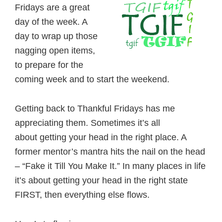
Fridays are a great
day of the week. A
day to wrap up those
nagging open items,
to prepare for the
coming week and to start the weekend.
Getting back to Thankful Fridays has me
appreciating them. Sometimes it’s all
about getting your head in the right place. A
former mentor’s mantra hits the nail on the head
– “Fake it Till You Make It.” In many places in life
it’s about getting your head in the right state
FIRST, then everything else flows.