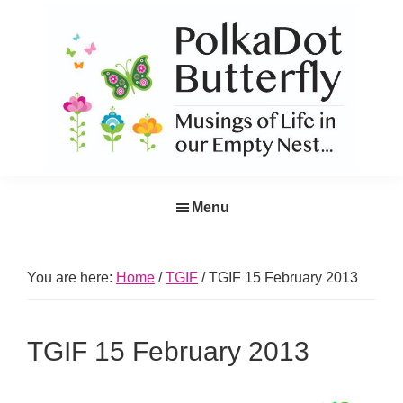
Skip
Skip
Skip
Skip
to
to
to
to
primary
main
primary
footer
navigation
content
sidebar
PolkaDot
Musings
Butterfly
Menu
of
Life
in
You are here:
Home
/
TGIF
/
TGIF 15 February 2013
the
Empty
TGIF 15 February 2013
Nest...