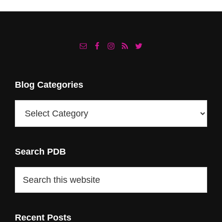
Footer
Blog Categories
Blog
Categories
Search PDB
Search
this
website
Recent Posts