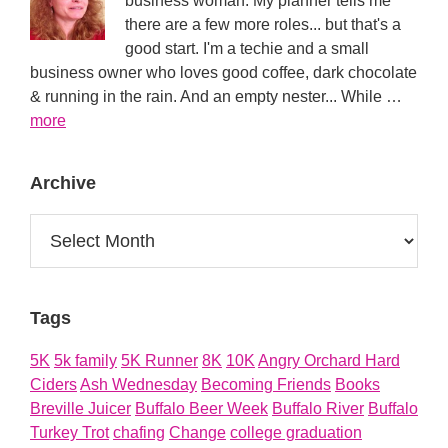
business woman. My planner tells me
there are a few more roles... but that's a
good start. I'm a techie and a small
business owner who loves good coffee, dark chocolate
& running in the rain. And an empty nester... While …
about
more
About
Archive
Archive
Tags
5K
5k family
5K Runner
8K
10K
Angry Orchard Hard
Ciders
Ash Wednesday
Becoming Friends
Books
Breville Juicer
Buffalo Beer Week
Buffalo River
Buffalo
Turkey Trot
chafing
Change
college graduation