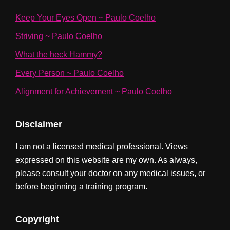
Keep Your Eyes Open ~ Paulo Coelho
Striving ~ Paulo Coelho
What the heck Hammy?
Every Person ~ Paulo Coelho
Alignment for Achievement ~ Paulo Coelho
Disclaimer
I am not a licensed medical professional. Views
expressed on this website are my own. As always,
please consult your doctor on any medical issues, or
before beginning a training program.
Copyright