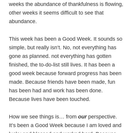
weeks the abundance of thankfulness is flowing,
other weeks it seems difficult to see that
abundance.
This week has been a Good Week. It sounds so
simple, but really isn’t. No, not everything has
gone as planned. not everything has gotten
finished, the to-do-list still lives. It has been a
good week because forward progress has been
made. Because friends have been made, fun
has been had and work has been done.
Because lives have been touched.
How we see things is… from
our
perspective.
It’s been a Good Week because I am loved and