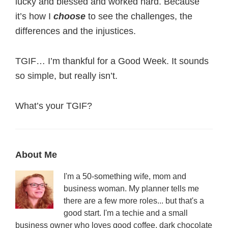
lucky and blessed and worked hard. Because
it’s how I
choose
to see the challenges, the
differences and the injustices.
TGIF… I’m thankful for a Good Week. It sounds
so simple, but really isn’t.
What’s your TGIF?
Primary
About Me
Sidebar
I'm a 50-something wife, mom and
business woman. My planner tells me
there are a few more roles... but that's a
good start. I'm a techie and a small
business owner who loves good coffee, dark chocolate