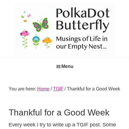
Skip
Skip
Skip
Skip
to
to
to
to
primary
main
primary
footer
navigation
content
sidebar
PolkaDot
Musings
Butterfly
Menu
of
Life
in
You are here:
Home
/
TGIF
/
Thankful for a Good Week
the
Empty
Thankful for a Good Week
Nest...
Every week I try to write up a TGIF post. Some