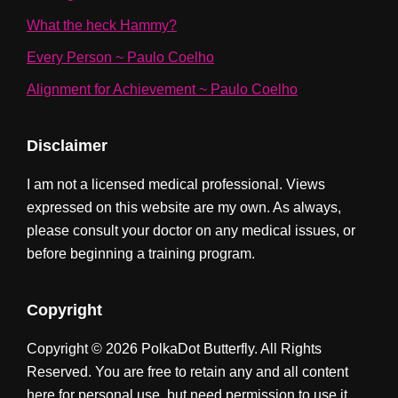
What the heck Hammy?
Every Person ~ Paulo Coelho
Alignment for Achievement ~ Paulo Coelho
Disclaimer
I am not a licensed medical professional. Views
expressed on this website are my own. As always,
please consult your doctor on any medical issues, or
before beginning a training program.
Copyright
Copyright © 2026 PolkaDot Butterfly. All Rights
Reserved. You are free to retain any and all content
here for personal use, but need permission to use it