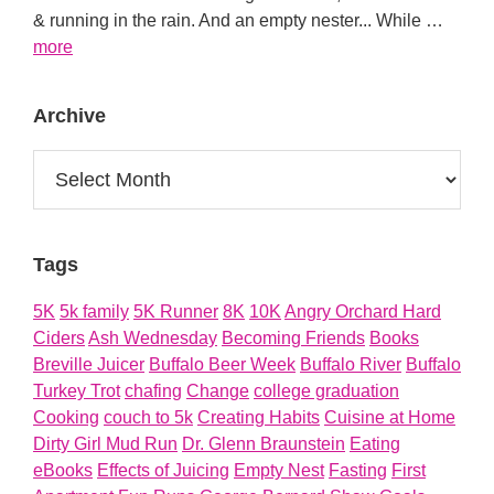
& running in the rain. And an empty nester... While …
about
more
About
Archive
Archive
Tags
5K
5k family
5K Runner
8K
10K
Angry Orchard Hard
Ciders
Ash Wednesday
Becoming Friends
Books
Breville Juicer
Buffalo Beer Week
Buffalo River
Buffalo
Turkey Trot
chafing
Change
college graduation
Cooking
couch to 5k
Creating Habits
Cuisine at Home
Dirty Girl Mud Run
Dr. Glenn Braunstein
Eating
eBooks
Effects of Juicing
Empty Nest
Fasting
First