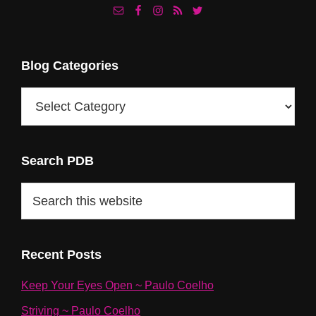
Footer
Blog Categories
Blog
Categories
Search PDB
Search
this
website
Recent Posts
Keep Your Eyes Open ~ Paulo Coelho
Striving ~ Paulo Coelho