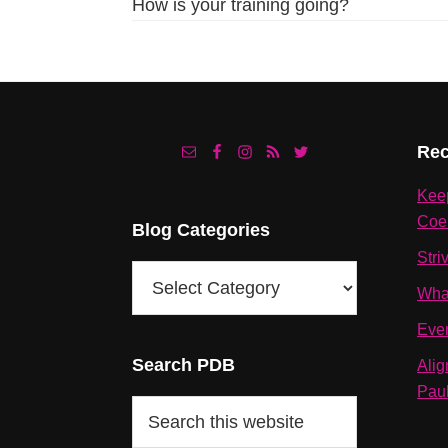
How is your training going?
Footer
Rec
Kee
Coe
Blog Categories
Stri
Blog
Wha
Categories
Eve
Search PDB
Alig
Pau
Search
this