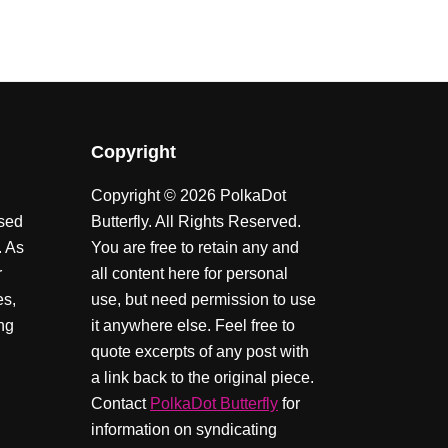
Copyright
Copyright © 2026 PolkaDot
ssed
Butterfly. All Rights Reserved.
. As
You are free to retain any and
r
all content here for personal
es,
use, but need permission to use
ing
it anywhere else. Feel free to
quote excerpts of any post with
a link back to the original piece.
Contact
PolkaDot Butterfly
for
information on syndicating