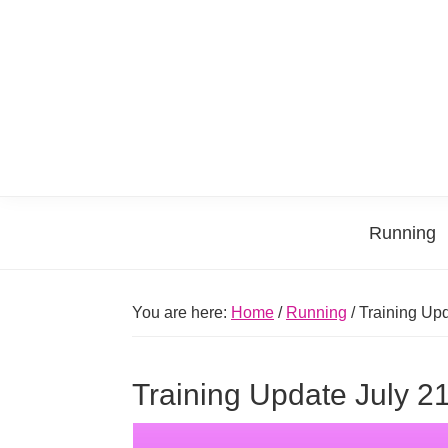
Skip
Skip
Skip
Skip
to
to
to
to
primary
main
primary
footer
navigation
content
sidebar
Running
You are here:
Home
/
Running
/
Training Upd
Training Update July 2