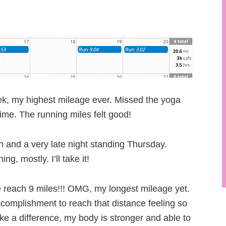
k, my highest mileage ever. Missed the yoga
ime. The running miles felt good!
 and a very late night standing Thursday.
g, mostly. I’ll take it!
 reach 9 miles!!! OMG, my longest mileage yet.
complishment to reach that distance feeling so
ke a difference, my body is stronger and able to