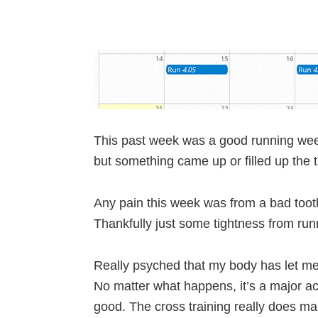
This past week was a good running wee
but something came up or filled up the t
Any pain this week was from a bad tooth
Thankfully just some tightness from runnin
Really psyched that my body has let me
No matter what happens, it’s a major ac
good. The cross training really does ma