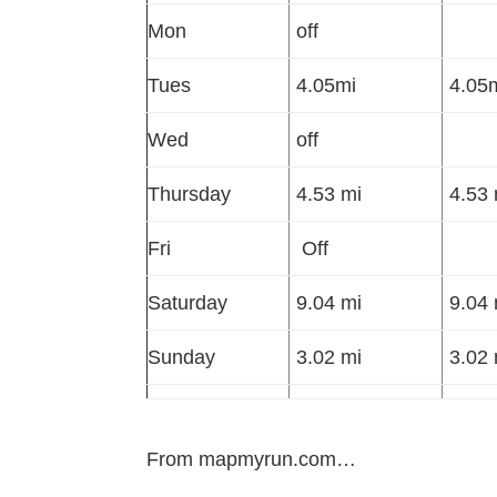
Mon
off
Tues
4.05mi
4.05m
Wed
off
Thursday
4.53 mi
4.53 
Fri
Off
Saturday
9.04 mi
9.04 
Sunday
3.02 mi
3.02 
From mapmyrun.com…