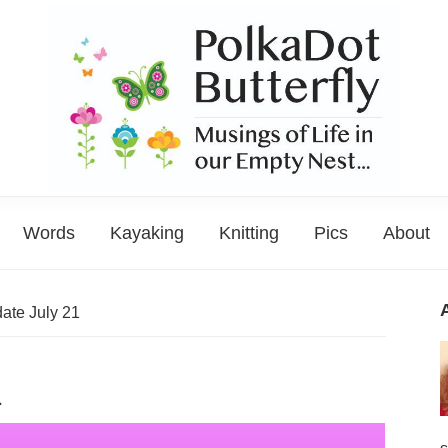
PolkaDot
Musings
Butterfly
Words
Kayaking
Knitting
Pics
About
of
Life
in
ate July 21
the
Empty
1
Nest...