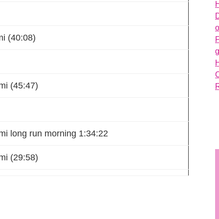
H
D
o
i (40:08)
g
mi (45:47)
mi long run morning 1:34:22
mi (29:58)