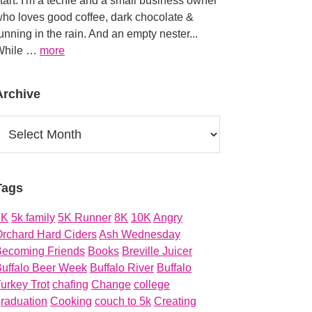
tart. I'm a techie and a small business owner
ho loves good coffee, dark chocolate &
unning in the rain. And an empty nester...
about
While …
more
About
Archive
rchive
Tags
5K
5k family
5K Runner
8K
10K
Angry
rchard Hard Ciders
Ash Wednesday
Becoming Friends
Books
Breville Juicer
uffalo Beer Week
Buffalo River
Buffalo
urkey Trot
chafing
Change
college
raduation
Cooking
couch to 5k
Creating