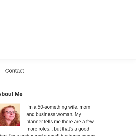
Contact
Primary
About Me
Sidebar
I'm a 50-something wife, mom
and business woman. My
planner tells me there are a few
more roles... but that's a good