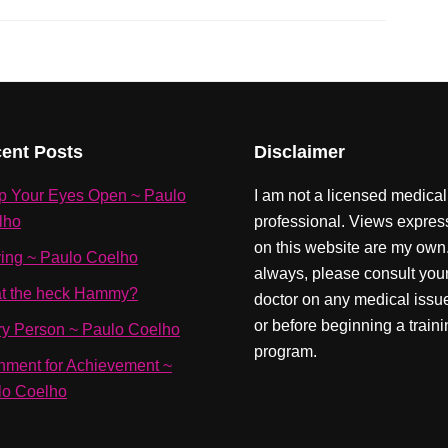
ent Posts
Disclaimer
p Your Eyes Open ~ Paulo
I am not a licensed medical
lho
professional. Views expre
on this website are my own
ving ~ Paulo Coelho
always, please consult you
t the heck Hammy?
doctor on any medical issu
or before beginning a train
ry Person ~ Paulo Coelho
program.
nment for Achievement ~
lo Coelho