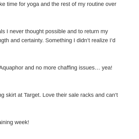
e time for yoga and the rest of my routine over
s I never thought possible and to return my
ngth and certainty. Something I didn’t realize I’d
ed Aquaphor and no more chaffing issues… yea!
 skirt at Target. Love their sale racks and can’t
aining week!