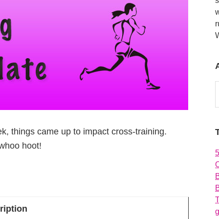
s
w
r
A
, things came up to impact cross-training.
 whoo hoot!
O
B
T
ription
g