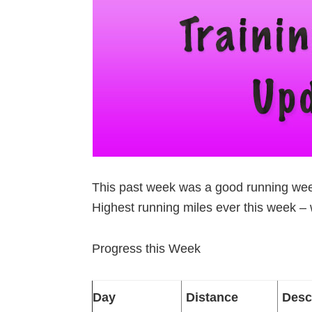
This past week was a good running week
Highest running miles ever this week –
Progress this Week
Day
Distance
Desc