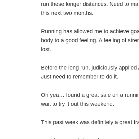
run these longer distances. Need to mak
this next two months.
Running has allowed me to achieve goal
body to a good feeling. A feeling of stre
lost.
Before the long run, judiciously appli
Just need to remember to do it.
Oh yea… found a great sale on a running
wait to try it out this weekend.
This past week was definitely a great tr