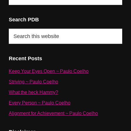
Categories
Search PDB
Search
this
website
Recent Posts
Keep Your Eyes Open ~ Paulo Coelho
Striving ~ Paulo Coelho
What the heck Hammy?
Every Person ~ Paulo Coelho
Alignment for Achievement ~ Paulo Coelho