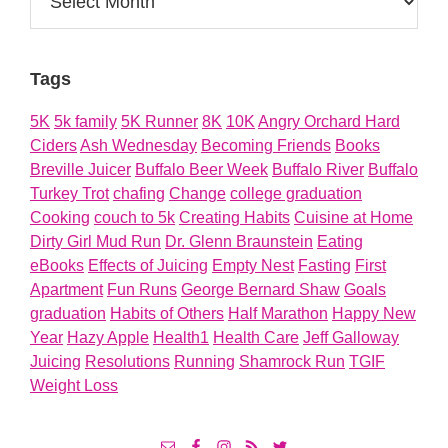
Tags
5K
5k family
5K Runner
8K
10K
Angry Orchard Hard
Ciders
Ash Wednesday
Becoming Friends
Books
Breville Juicer
Buffalo Beer Week
Buffalo River
Buffalo
Turkey Trot
chafing
Change
college graduation
Cooking
couch to 5k
Creating Habits
Cuisine at Home
Dirty Girl Mud Run
Dr. Glenn Braunstein
Eating
eBooks
Effects of Juicing
Empty Nest
Fasting
First
Apartment
Fun Runs
George Bernard Shaw
Goals
graduation
Habits of Others
Half Marathon
Happy New
Year
Hazy Apple
Health1
Health Care
Jeff Galloway
Juicing
Resolutions
Running
Shamrock Run
TGIF
Weight Loss