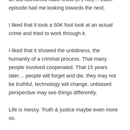
episode had me looking towards the next.
I liked that it took a 50K foot look at an actual
crime and tried to work through it.
I liked that it showed the untidiness, the
humanity of a criminal process. That many
people involved cooperated. That 15 years
later… people will forget and die, they may not
be truthful, technology will change, unbiased
perspective may see things differently.
Life is messy. Truth & justice maybe even more
so.