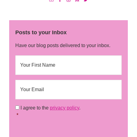
Posts to your Inbox
Have our blog posts delivered to your inbox.
N
First
a
m
e
E
m
a
i
l
C
I agree to the
privacy policy
.
o
*
*
n
s
C
e
A