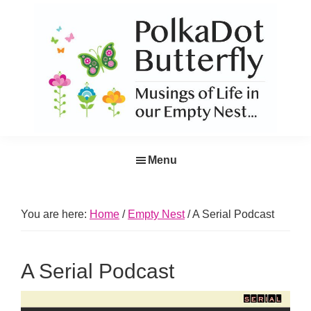
Skip
Skip
Skip
Skip
to
to
to
to
primary
main
primary
footer
navigation
content
sidebar
PolkaDot
Musings
Butterfly
Menu
of
Life
in
You are here:
Home
/
Empty Nest
/
A Serial Podcast
the
Empty
A Serial Podcast
Nest...