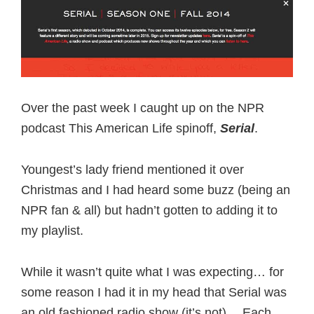
Over the past week I caught up on the NPR
podcast This American Life spinoff,
Serial
.
Youngest’s lady friend mentioned it over
Christmas and I had heard some buzz (being an
NPR fan & all) but hadn’t gotten to adding it to
my playlist.
While it wasn’t quite what I was expecting… for
some reason I had it in my head that Serial was
an old fashioned radio show (it’s not)… Each