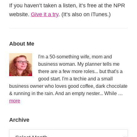
If you haven’t taken a listen, it’s free at the NPR
website.
Give it a try
. (It’s also on iTunes.)
Primary
About Me
Sidebar
I'm a 50-something wife, mom and
business woman. My planner tells me
there are a few more roles... but that's a
good start. I'm a techie and a small
business owner who loves good coffee, dark chocolate
& running in the rain. And an empty nester... While …
about
more
About
Archive
Archive