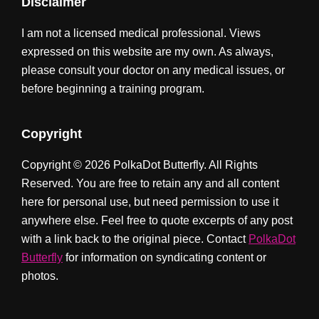
Disclaimer
I am not a licensed medical professional. Views
expressed on this website are my own. As always,
please consult your doctor on any medical issues, or
before beginning a training program.
Copyright
Copyright © 2026 PolkaDot Butterfly. All Rights
Reserved. You are free to retain any and all content
here for personal use, but need permission to use it
anywhere else. Feel free to quote excerpts of any post
with a link back to the original piece. Contact
PolkaDot
Butterfly
for information on syndicating content or
photos.