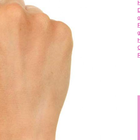
H
D
o
g