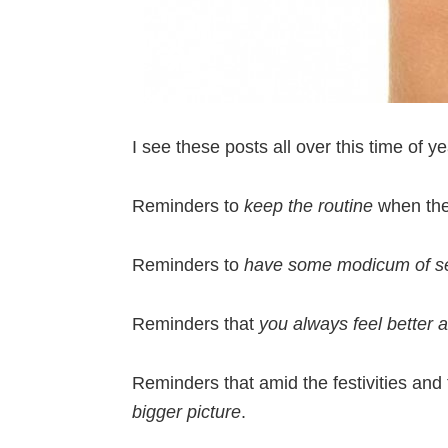
I see these posts all over this time of y
Reminders to
keep the routine
when the
Reminders to
have some modicum of sel
Reminders that
you always feel better a
Reminders that amid the festivities and 
bigger picture
.