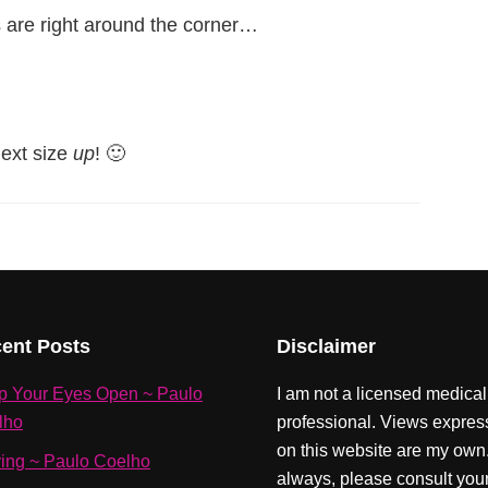
 are right around the corner…
next size
up
! 🙂
ent Posts
Disclaimer
p Your Eyes Open ~ Paulo
I am not a licensed medical
lho
professional. Views expre
on this website are my own
ving ~ Paulo Coelho
always, please consult you