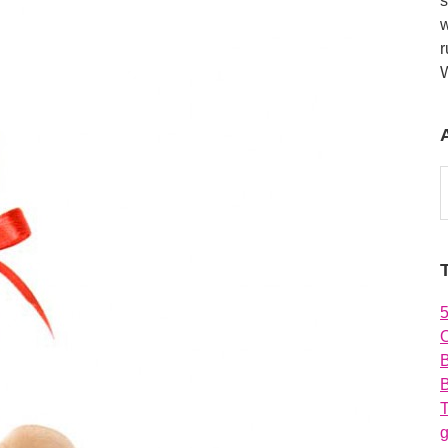
s
w
r
A
O
B
T
g