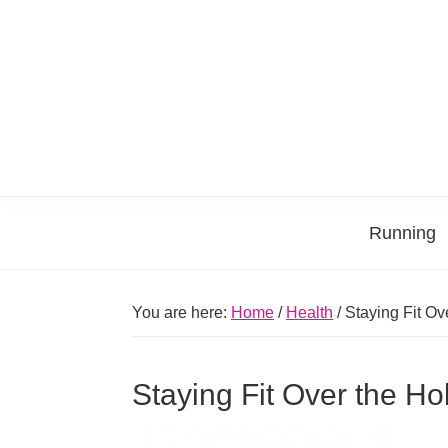
Skip
Skip
Skip
Skip
to
to
to
to
primary
main
primary
footer
navigation
content
sidebar
Running
You are here:
Home
/
Health
/
Staying Fit Ov
Staying Fit Over the Ho