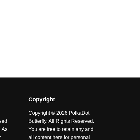
Copyright
Copyright © 2026 PolkaDot
ssed
Butterfly. All Rights Reserved.
. As
You are free to retain any and
r
all content here for personal