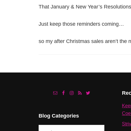
That January & New Year’s Resolutions
Just keep those reminders coming…
so my after Christmas sales aren’t the 
Footer
Rec
Kee
Coe
Blog Categories
Stri
Blog