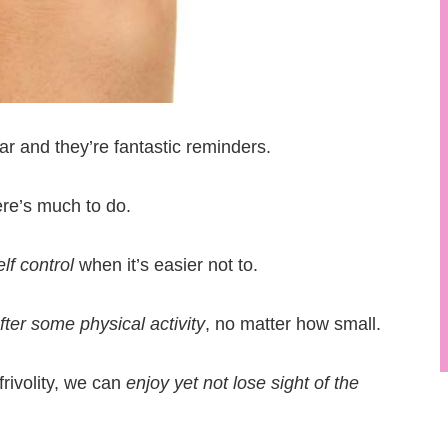
ear and they’re fantastic reminders.
re’s much to do.
f control
when it’s easier not to.
fter some physical activity
, no matter how small.
frivolity, we can
enjoy yet not lose sight of the