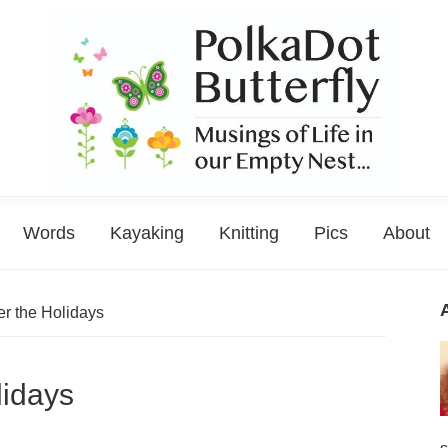
PolkaDot
Musings
Butterfly
Words
Kayaking
Knitting
Pics
About
of
Life
in
er the Holidays
the
Empty
lidays
Nest...