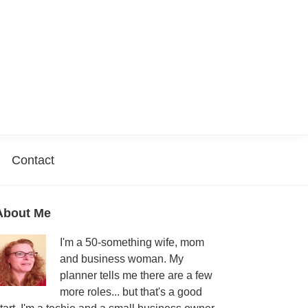
Contact
Primary
About Me
Sidebar
I'm a 50-something wife, mom
and business woman. My
planner tells me there are a few
more roles... but that's a good