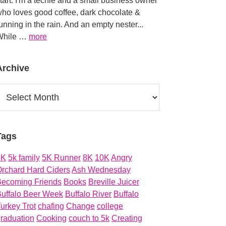
tart. I'm a techie and a small business owner
ho loves good coffee, dark chocolate &
unning in the rain. And an empty nester...
about
While …
more
About
Archive
rchive
Tags
5K
5k family
5K Runner
8K
10K
Angry
rchard Hard Ciders
Ash Wednesday
Becoming Friends
Books
Breville Juicer
uffalo Beer Week
Buffalo River
Buffalo
urkey Trot
chafing
Change
college
raduation
Cooking
couch to 5k
Creating